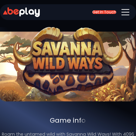
Get In Touch
Game info
Roam the untamed wild with Savanna Wild Ways! With 4096