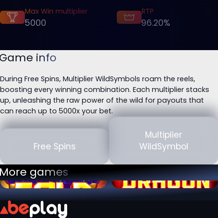
Max Win multiplier
RTP
5000
96.20%
Game info
During Free Spins, Multiplier WildSymbols roam the reels,
boosting every winning combination. Each multiplier stacks
up, unleashing the raw power of the wild for payouts that
can reach up to 5000x your bet.
Multiplier
Free Spins
WildSymbol
More games