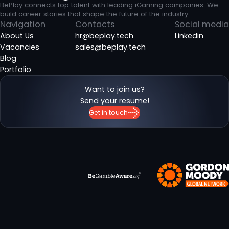
BePlay connects top talent with leading iGaming companies. We
build career stories that shape the future of the industry.
Navigation
Contacts
Social media
About Us
hr@beplay.tech
Linkedin
Vacancies
sales@beplay.tech
Blog
Portfolio
Want to join us?
Send your resume!
Get in touch