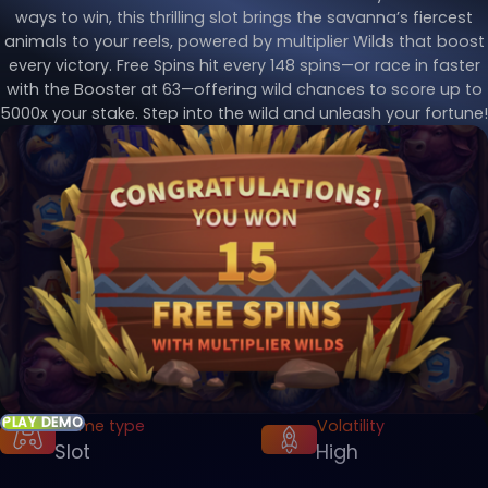
ways to win, this thrilling slot brings the savanna’s fiercest
animals to your reels, powered by multiplier Wilds that boost
every victory. Free Spins hit every 148 spins—or race in faster
with the Booster at 63—offering wild chances to score up to
5000x your stake. Step into the wild and unleash your fortune!
PLAY DEMO
Game type
Volatility
Slot
High