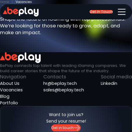
Home
Vacancies
Join the BePlay team
Get In Touch
Shape the future of iGaming with top professionals.
We’re looking for those ready to grow, adapt, and
make an impact.
BePlay connects top talent with leading iGaming companies. We
build career stories that shape the future of the industry.
Navigation
Contacts
Social media
About Us
hr@beplay.tech
Linkedin
Vacancies
sales@beplay.tech
Blog
Portfolio
Want to join us?
Send your resume!
Get in touch