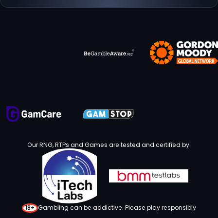
Our RNG, RTPs and Games are tested and certified by:
18+
Gambling can be addictive. Please play responsibly