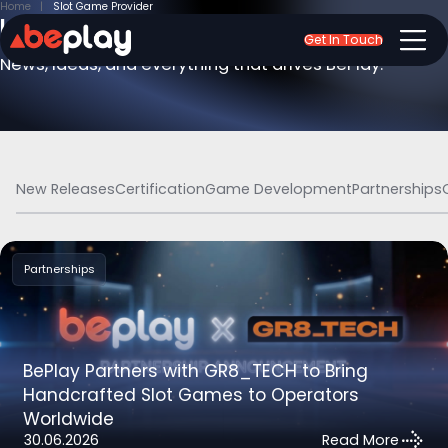
Home
Slot Game Provider
Insights & Updates
Get In Touch
News, ideas, and everything that drives BePlay.
New Releases
Certification
Game Development
Partnerships
Partnerships
BePlay Partners with GR8_TECH to Bring
Handcrafted Slot Games to Operators
Worldwide
30.06.2026
Read More