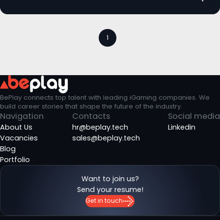
1
BePlay connects top talent with leading iGaming companies. We
build career stories that shape the future of the industry.
Navigation
Contacts
Social media
About Us
hr@beplay.tech
Linkedin
Vacancies
sales@beplay.tech
Blog
Portfolio
Want to join us?
Send your resume!
Get in touch