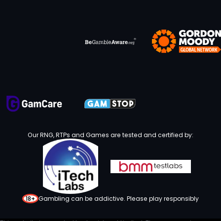
Our RNG, RTPs and Games are tested and certified by:
18+
Gambling can be addictive. Please play responsibly