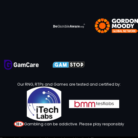
Our RNG, RTPs and Games are tested and certified by:
18+
Gambling can be addictive. Please play responsibly