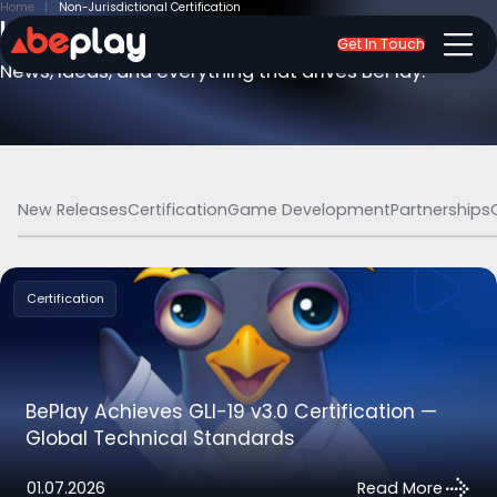
Home
Non-Jurisdictional Certification
Insights & Updates
Get In Touch
News, ideas, and everything that drives BePlay.
New Releases
Certification
Game Development
Partnerships
Certification
BePlay Achieves GLI-19 v3.0 Certification —
Global Technical Standards
01.07.2026
Read More