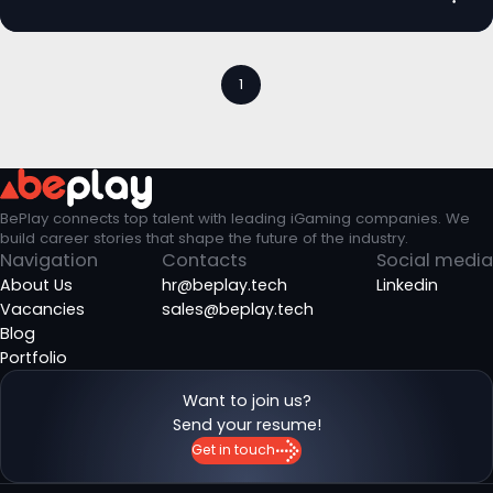
1
BePlay connects top talent with leading iGaming companies. We
build career stories that shape the future of the industry.
Navigation
Contacts
Social media
About Us
hr@beplay.tech
Linkedin
Vacancies
sales@beplay.tech
Blog
Portfolio
Want to join us?
Send your resume!
Get in touch