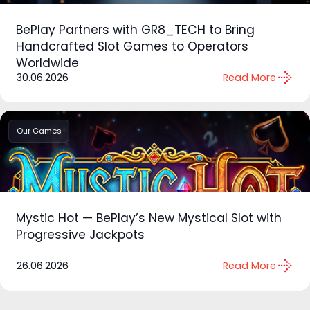
BePlay Partners with GR8_TECH to Bring
Handcrafted Slot Games to Operators
Worldwide
30.06.2026
Read More
Our Games
Mystic Hot — BePlay’s New Mystical Slot with
Progressive Jackpots
26.06.2026
Read More