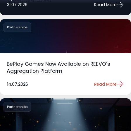
31.07.2026
Read More
Partnerships
BePlay Games Now Available on REEVO’s
Aggregation Platform
14.07.2026
Read More
Partnerships