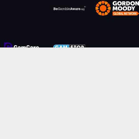
Our RNG, RTPs and Games are tested and certified by:
18+
Gambling can be addictive. Please play responsibly
This website is operated by Jarvisheart Limited. The company is
authorized to provide gaming software and services under the B2B
License No. ALSI-202604038-FI2, granted by the Anjouan Offshore