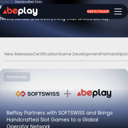
Home
Handcrafted Slots
Insights & Updates
Get In Touch
News, ideas, and everything that drives BePlay.
New Releases
Certification
Game Development
Partnerships
Partnerships
BePlay Partners with SOFTSWISS and Brings
Handcrafted Slot Games to a Global
Operator Network