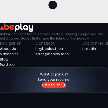
1
BePlay connects top talent with leading iGaming companies. We
build career stories that shape the future of the industry.
Navigation
Contacts
Social media
About Us
hr@beplay.tech
Linkedin
Vacancies
sales@beplay.tech
Blog
Portfolio
Want to join us?
Send your resume!
Get in touch