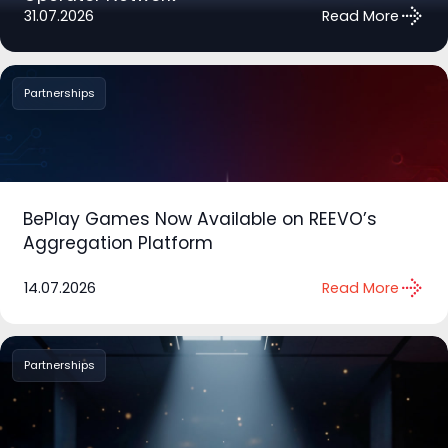
31.07.2026
Read More
Partnerships
BePlay Games Now Available on REEVO’s
Aggregation Platform
14.07.2026
Read More
Partnerships