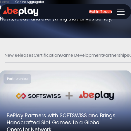
Home
Casino Aggregator
Insights & Updates
Get In Touch
News, ideas, and everything that drives BePlay.
New Releases
Certification
Game Development
Partnerships
Partnerships
BePlay Partners with SOFTSWISS and Brings
Handcrafted Slot Games to a Global
Operator Network