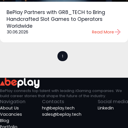
BePlay Partners with GR8_TECH to Bring
Handcrafted Slot Games to Operators
Worldwide
30.06.2026
Read More
1
BePlay connects top talent with leading iGaming companies. We
build career stories that shape the future of the industry.
Navigation
Contacts
Social media
About Us
hr@beplay.tech
Linkedin
Vacancies
sales@beplay.tech
Blog
Portfolio