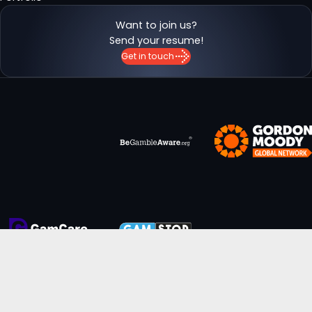
Want to join us?
Send your resume!
Get in touch
Our RNG, RTPs and Games are tested and certified by: