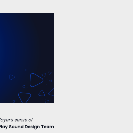
layer’s sense of
Play Sound Design Team