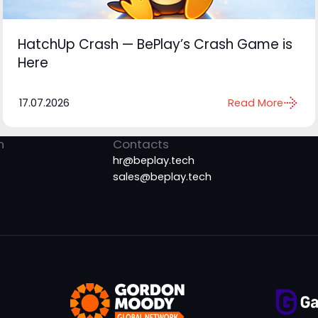
HatchUp Crash — BePlay’s Crash Game is
Here
17.07.2026
Read More
n
Contacts
hr@beplay.tech
sales@beplay.tech