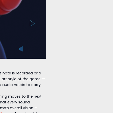
le note is recorded or a
l art style of the game —
 audio needs to carry,
thing moves to the next
 that every sound
me’s overall vision —