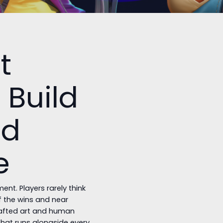
t
 Build
nd
e
nt. Players rarely think
of the wins and near
rafted art and human
that runs alongside every