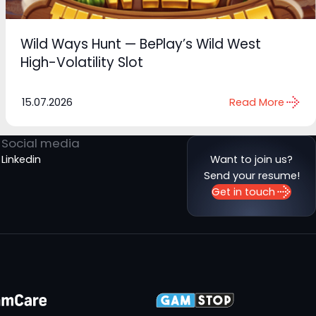
Wild Ways Hunt — BePlay’s Wild West
High-Volatility Slot
15.07.2026
Read More
Social media
Linkedin
Want to join us?
Send your resume!
Get in touch