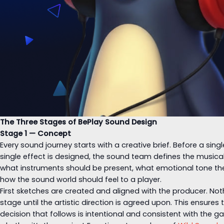
The Three Stages of BePlay Sound Design
Stage 1 — Concept
Every sound journey starts with a creative brief. Before a sing
single effect is designed, the sound team defines the musica
what instruments should be present, what emotional tone the
how the sound world should feel to a player.
First sketches are created and aligned with the producer. No
stage until the artistic direction is agreed upon. This ensures
decision that follows is intentional and consistent with the ga