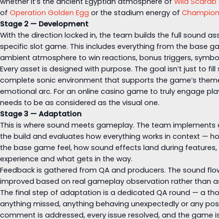
whether it’s the ancient Egyptian atmosphere of
Wild Scarab
of
Operation Golden Egg
or the stadium energy of
Champion
Stage 2 — Development
With the direction locked in, the team builds the full sound a
specific slot game. This includes everything from the base 
ambient atmosphere to win reactions, bonus triggers, symbo
Every asset is designed with purpose. The goal isn’t just to fill 
complete sonic environment that supports the game’s them
emotional arc. For an online casino game to truly engage play
needs to be as considered as the visual one.
Stage 3 — Adaptation
This is where sound meets gameplay. The team implements all
the build and evaluates how everything works in context — h
the base game feel, how sound effects land during features
experience and what gets in the way.
Feedback is gathered from QA and producers. The sound flow 
improved based on real gameplay observation rather than 
The final step of adaptation is a dedicated QA round — a th
anything missed, anything behaving unexpectedly or any poss
comment is addressed, every issue resolved, and the game is 