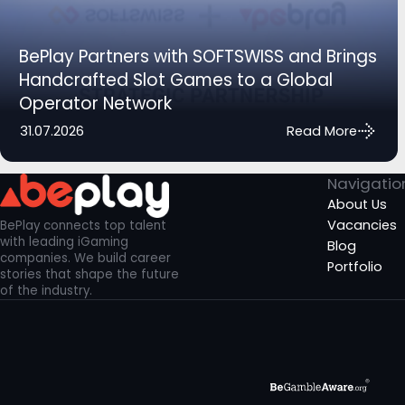
BePlay Partners with SOFTSWISS and Brings
Handcrafted Slot Games to a Global
Operator Network
31.07.2026
Read More
Navigatio
About Us
Vacancies
BePlay connects top talent
with leading iGaming
Blog
companies. We build career
Portfolio
stories that shape the future
of the industry.