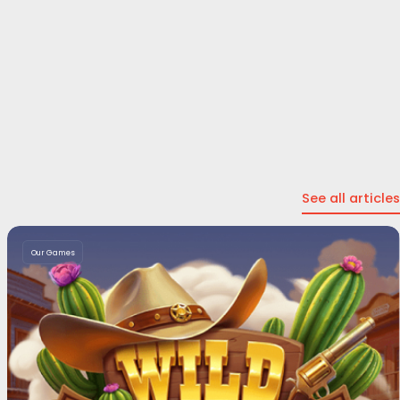
See all articles
Our Games