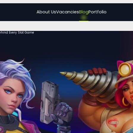
About Us
Vacancies
Blog
Portfolio
ehind Every Slot Game