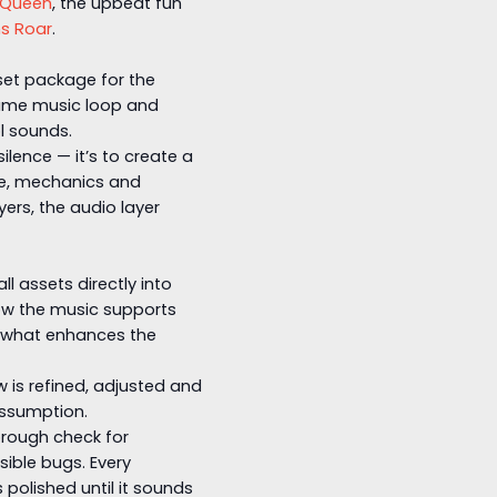
 Queen
, the upbeat fun
s Roar
.
sset package for the
game music loop and
l sounds.
silence — it’s to create a
e, mechanics and
ers, the audio layer
 assets directly into
ow the music supports
, what enhances the
is refined, adjusted and
assumption.
orough check for
ible bugs. Every
polished until it sounds