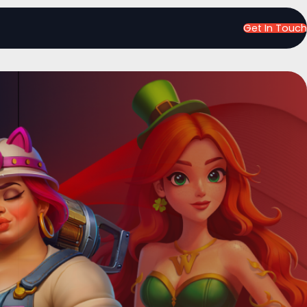
Get In Touch