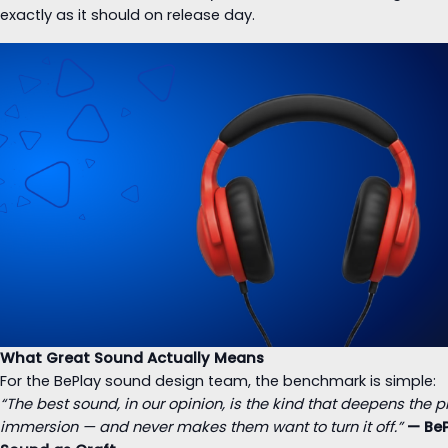
exactly as it should on release day.
What Great Sound Actually Means
For the BePlay sound design team, the benchmark is simple:
“The best sound, in our opinion, is the kind that deepens the p
immersion — and never makes them want to turn it off.”
— Be