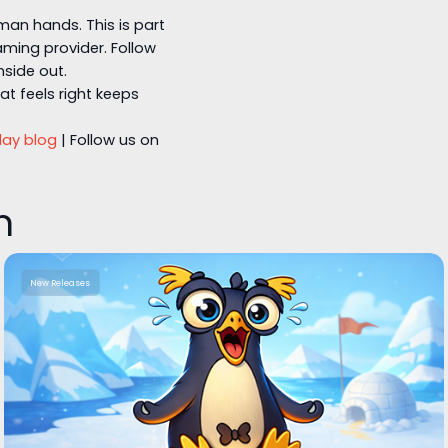
man hands. This is part
ming provider. Follow
nside out.
t feels right keeps
lay blog
| Follow us on
n
New Releases