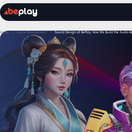
Home
Game Development
Sound Design at BePlay: How We Build the Audio B