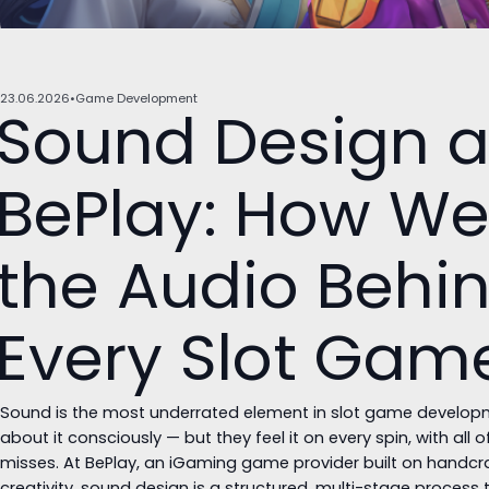
23.06.2026
Game Development
Sound Design a
BePlay: How We
the Audio Behi
Every Slot Gam
Sound is the most underrated element in slot game developme
about it consciously — but they feel it on every spin, with all 
misses. At BePlay, an iGaming game provider built on handc
creativity, sound design is a structured, multi-stage process 