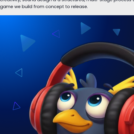
game we build from concept to release.