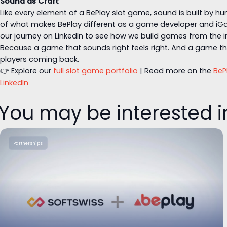
Sound as Craft
Like every element of a BePlay slot game, sound is built by hu
of what makes BePlay different as a game developer and iGa
our journey on LinkedIn to see how we build games from the i
Because a game that sounds right feels right. And a game tha
players coming back.
👉 Explore our
full slot game portfolio
| Read more on the
BeP
LinkedIn
You may be interested i
Partnerships